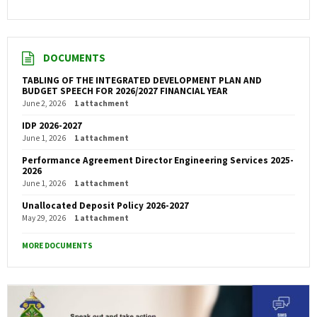
DOCUMENTS
TABLING OF THE INTEGRATED DEVELOPMENT PLAN AND
BUDGET SPEECH FOR 2026/2027 FINANCIAL YEAR
June 2, 2026
1 attachment
IDP 2026-2027
June 1, 2026
1 attachment
Performance Agreement Director Engineering Services 2025-
2026
June 1, 2026
1 attachment
Unallocated Deposit Policy 2026-2027
May 29, 2026
1 attachment
MORE DOCUMENTS