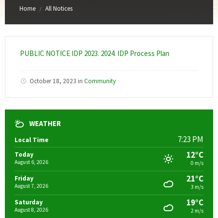
Home
All Notices
/
PUBLIC NOTICE IDP 2023. 2024. IDP Process Plan
October 18, 2023
in
Community
WEATHER
7:23 PM
Local Time
12°C
Today
August 6, 2026
0 m/s
21°C
Friday
August 7, 2026
3 m/s
19°C
Saturday
August 8, 2026
2 m/s