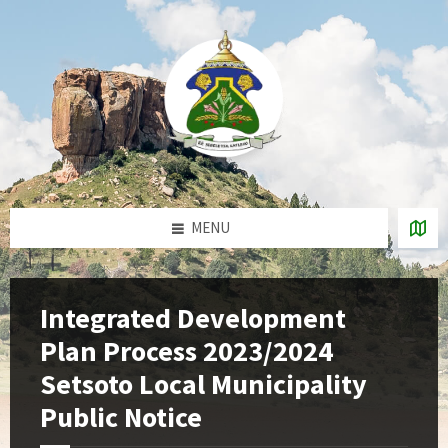
Skip
Skip
Skip
to
to
to
content
left
footer
sidebar
MENU
Integrated Development
Plan Process 2023/2024
Setsoto Local Municipality
Public Notice