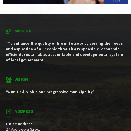
MISSION
“To enhance the quality of life in Setsoto by serving the needs
and aspiration of all people through a responsible, economic,
efficient, sustainable, accountable and developmental system
of local government”
VISION
“A unified, viable and progressive municipality”
ADDRESS
Office Address
27 Voortrekker Street,