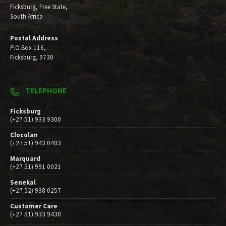
Ficksburg, Free State,
South Africa
Postal Address
P.O.Box 116,
Ficksburg, 9730
TELEPHONE
Ficksburg
(+27 51) 933 9300
Clocolan
(+27 51) 943 0403
Marquard
(+27 51) 991 0021
Senekal
(+27 52) 938 0257
Customer Care
(+27 51) 933 9430