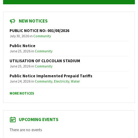
NEW NOTICES
PUBLIC NOTICE NO: 001/08/2026
July 30, 2026
in
Community
Public Notice
June 25, 2026
in
Community
UTILISATION OF CLOCOLAN STADIUM
June 25, 2026
in
Community
Public Notice Implemented Prepaid Tariffs
June 24, 2026
in
Community
,
Electricity
,
Water
MORE NOTICES
UPCOMING EVENTS
There are no events