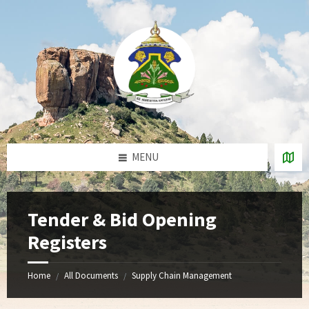
Skip
Skip
Skip
to
to
to
content
left
footer
sidebar
MENU
Tender & Bid Opening
Registers
Home
All Documents
Supply Chain Management
/
/