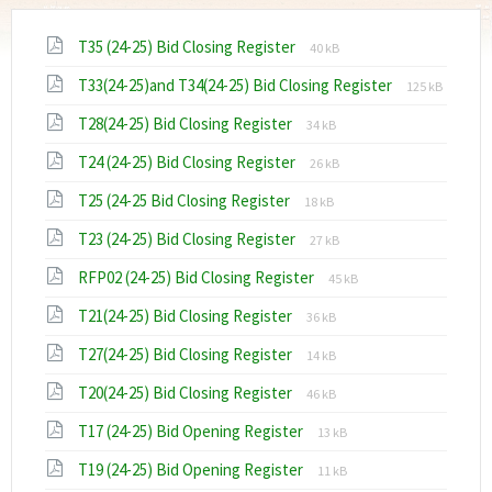
File
File
T35 (24-25) Bid Closing Register
40 kB
extension:
size:
File
File
T33(24-25)and T34(24-25) Bid Closing Register
pdf
125 kB
extension:
size:
File
File
T28(24-25) Bid Closing Register
pdf
34 kB
extension:
size:
File
File
T24 (24-25) Bid Closing Register
pdf
26 kB
extension:
size:
File
File
T25 (24-25 Bid Closing Register
pdf
18 kB
extension:
size:
File
File
T23 (24-25) Bid Closing Register
pdf
27 kB
extension:
size:
File
File
RFP02 (24-25) Bid Closing Register
pdf
45 kB
extension:
size:
File
File
T21(24-25) Bid Closing Register
pdf
36 kB
extension:
size:
File
File
T27(24-25) Bid Closing Register
pdf
14 kB
extension:
size:
File
File
T20(24-25) Bid Closing Register
pdf
46 kB
extension:
size:
File
File
T17 (24-25) Bid Opening Register
pdf
13 kB
extension:
size:
File
File
T19 (24-25) Bid Opening Register
pdf
11 kB
extension:
size: