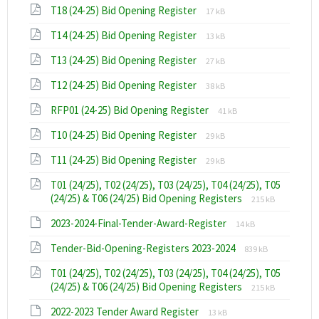
File
File
T18 (24-25) Bid Opening Register
pdf
17 kB
extension:
size:
File
File
T14 (24-25) Bid Opening Register
pdf
13 kB
extension:
size:
File
File
T13 (24-25) Bid Opening Register
pdf
27 kB
extension:
size:
File
File
T12 (24-25) Bid Opening Register
pdf
38 kB
extension:
size:
File
File
RFP01 (24-25) Bid Opening Register
pdf
41 kB
extension:
size:
File
File
T10 (24-25) Bid Opening Register
pdf
29 kB
extension:
size:
File
File
T11 (24-25) Bid Opening Register
pdf
29 kB
extension:
size:
T01 (24/25), T02 (24/25), T03 (24/25), T04 (24/25), T05
pdf
File
File
(24/25) & T06 (24/25) Bid Opening Registers
215 kB
extension:
size:
File
File
2023-2024-Final-Tender-Award-Register
pdf
14 kB
extension:
size:
File
File
Tender-Bid-Opening-Registers 2023-2024
xlsx
839 kB
extension:
size:
T01 (24/25), T02 (24/25), T03 (24/25), T04 (24/25), T05
pdf
File
File
(24/25) & T06 (24/25) Bid Opening Registers
215 kB
extension:
size:
File
File
2022-2023 Tender Award Register
pdf
13 kB