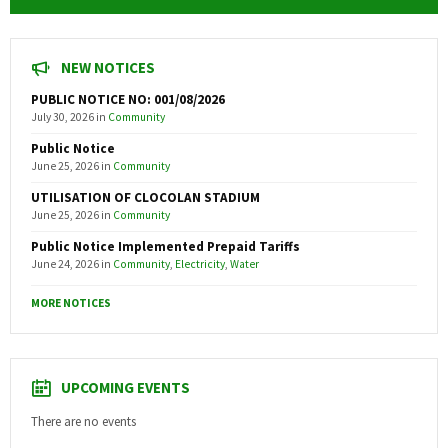
NEW NOTICES
PUBLIC NOTICE NO: 001/08/2026
July 30, 2026
in
Community
Public Notice
June 25, 2026
in
Community
UTILISATION OF CLOCOLAN STADIUM
June 25, 2026
in
Community
Public Notice Implemented Prepaid Tariffs
June 24, 2026
in
Community
,
Electricity
,
Water
MORE NOTICES
UPCOMING EVENTS
There are no events