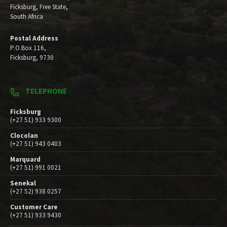
Ficksburg, Free State,
South Africa
Postal Address
P.O.Box 116,
Ficksburg, 9730
TELEPHONE
Ficksburg
(+27 51) 933 9300
Clocolan
(+27 51) 943 0403
Marquard
(+27 51) 991 0021
Senekal
(+27 52) 938 0257
Customer Care
(+27 51) 933 9430