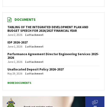
DOCUMENTS
TABLING OF THE INTEGRATED DEVELOPMENT PLAN AND
BUDGET SPEECH FOR 2026/2027 FINANCIAL YEAR
June 2, 2026
1 attachment
IDP 2026-2027
June 1, 2026
1 attachment
Performance Agreement Director Engineering Services 2025-
2026
June 1, 2026
1 attachment
Unallocated Deposit Policy 2026-2027
May 29, 2026
1 attachment
MORE DOCUMENTS