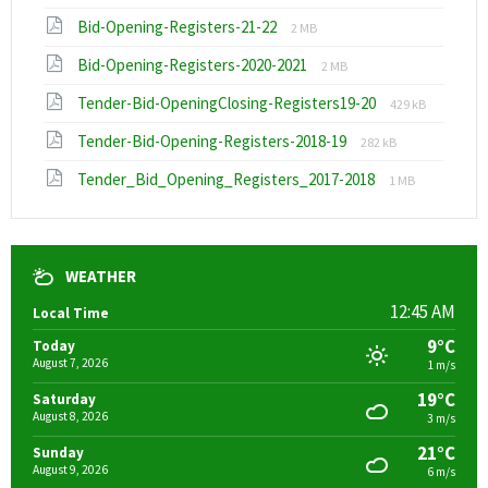
extension:
size:
File
File
Bid-Opening-Registers-21-22
xlsx
2 MB
extension:
size:
File
File
Bid-Opening-Registers-2020-2021
pdf
2 MB
extension:
size:
File
File
Tender-Bid-OpeningClosing-Registers19-20
pdf
429 kB
extension:
size:
File
File
Tender-Bid-Opening-Registers-2018-19
pdf
282 kB
extension:
size:
File
File
Tender_Bid_Opening_Registers_2017-2018
pdf
1 MB
extension:
size:
pdf
WEATHER
12:45 AM
Local Time
9°C
Today
August 7, 2026
1 m/s
19°C
Saturday
August 8, 2026
3 m/s
21°C
Sunday
August 9, 2026
6 m/s