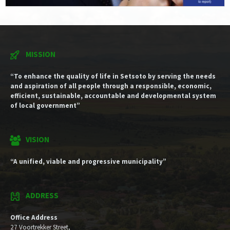
MISSION
“To enhance the quality of life in Setsoto by serving the needs
and aspiration of all people through a responsible, economic,
efficient, sustainable, accountable and developmental system
of local government”
VISION
“A unified, viable and progressive municipality”
ADDRESS
Office Address
27 Voortrekker Street,