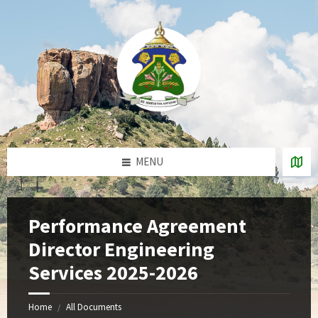
Skip
Skip
Skip
to
to
to
content
right
footer
sidebar
MENU
Performance Agreement
Director Engineering
Services 2025-2026
Home
All Documents
/