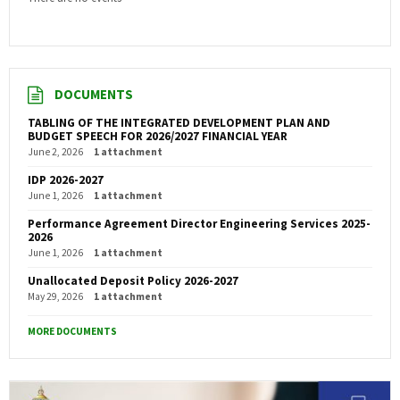
DOCUMENTS
TABLING OF THE INTEGRATED DEVELOPMENT PLAN AND
BUDGET SPEECH FOR 2026/2027 FINANCIAL YEAR
June 2, 2026
1 attachment
IDP 2026-2027
June 1, 2026
1 attachment
Performance Agreement Director Engineering Services 2025-
2026
June 1, 2026
1 attachment
Unallocated Deposit Policy 2026-2027
May 29, 2026
1 attachment
MORE DOCUMENTS