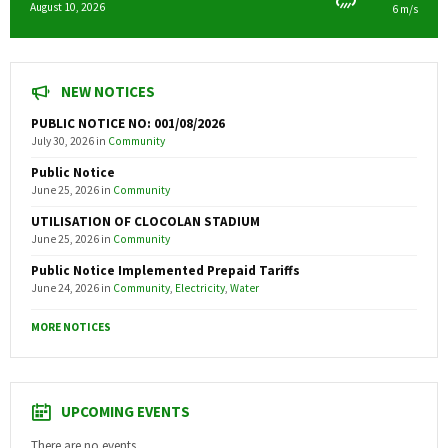
August 10, 2026
6 m/s
NEW NOTICES
PUBLIC NOTICE NO: 001/08/2026
July 30, 2026
in
Community
Public Notice
June 25, 2026
in
Community
UTILISATION OF CLOCOLAN STADIUM
June 25, 2026
in
Community
Public Notice Implemented Prepaid Tariffs
June 24, 2026
in
Community
,
Electricity
,
Water
MORE NOTICES
UPCOMING EVENTS
There are no events