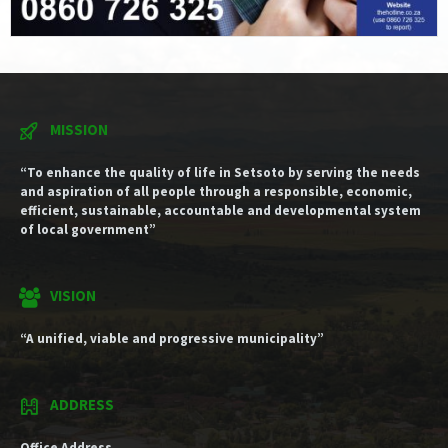
MISSION
“To enhance the quality of life in Setsoto by serving the needs
and aspiration of all people through a responsible, economic,
efficient, sustainable, accountable and developmental system
of local government”
VISION
“A unified, viable and progressive municipality”
ADDRESS
Office Address