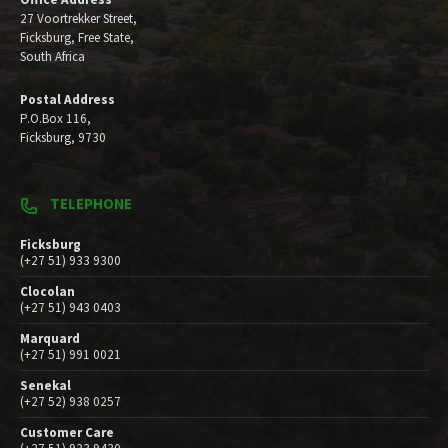
27 Voortrekker Street,
Ficksburg, Free State,
South Africa
Postal Address
P.O.Box 116,
Ficksburg, 9730
TELEPHONE
Ficksburg
(+27 51) 933 9300
Clocolan
(+27 51) 943 0403
Marquard
(+27 51) 991 0021
Senekal
(+27 52) 938 0257
Customer Care