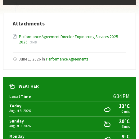
Attachments
Performance Agreement Director Engineering Services 2025-
File
File
2026
3 MB
extension:
size:
pdf
June 1, 2026
in
Performance Agreements
WEATHER
6:34 PM
Local Time
13°C
Today
August 8, 2026
0 m/s
20°C
Sunday
August 9, 2026
6 m/s
9°C
Monday