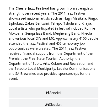
The
Cherry Jazz Festival
has grown from strength to
strength over recent years. The 2011 Jazz Festival
showcased national artists such as Hugh Masikela, Ringo,
Siphokazi, Zakes Bantwini, Tshepo Tshola and Khaya.
Local artists who participated in festival included Ronnie
Mokoena, Senqu Jazz Band, Meqheleng Band, Kheola
and various local DJ’s and MC. Approximately 4100 people
attended the Jazz Festival and 406 temporary job
opportunities were created. The 2011 Jazz Festival
received financial support from the Department of the
Premier, the Free State Tourism Authority, the
Department of Sport, Arts, Culture and Recreation and
the Setsoto Local Municipality. Letlaka Communications
and SA Breweries also provided sponsorships for the
event.
Senekal
Clocolan