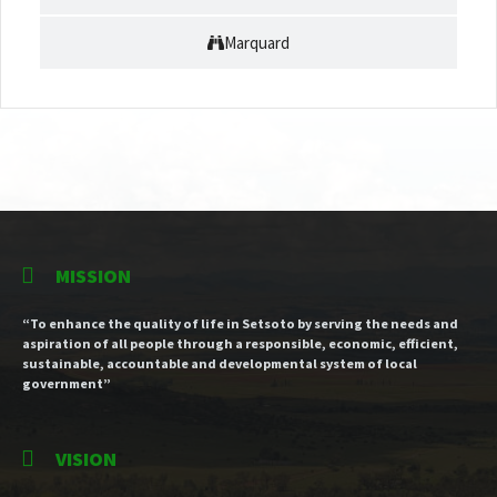
Marquard
MISSION
“To enhance the quality of life in Setsoto by serving the needs and
aspiration of all people through a responsible, economic, efficient,
sustainable, accountable and developmental system of local
government”
VISION