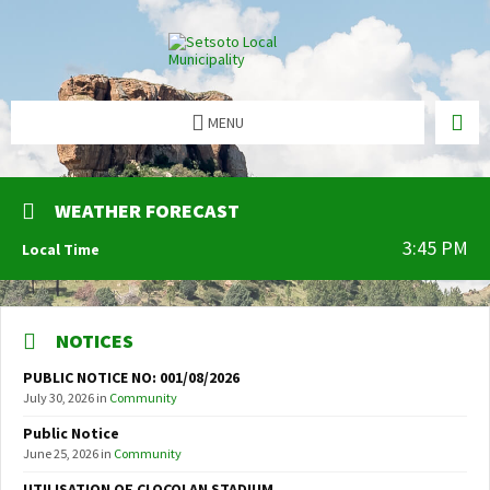
MENU
WEATHER FORECAST
3:45 PM
Local Time
NOTICES
PUBLIC NOTICE NO: 001/08/2026
July 30, 2026
in
Community
Public Notice
June 25, 2026
in
Community
UTILISATION OF CLOCOLAN STADIUM