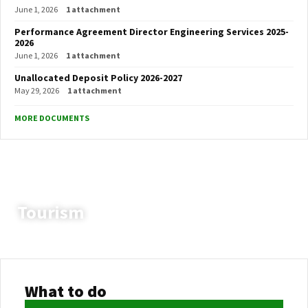
June 1, 2026
1 attachment
Performance Agreement Director Engineering Services 2025-
2026
June 1, 2026
1 attachment
Unallocated Deposit Policy 2026-2027
May 29, 2026
1 attachment
MORE DOCUMENTS
Tourism
Setsoto Local Municipality
Vacancies
Fleet Officer
What to do