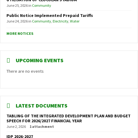
June 25, 2026
in
Community
Public Notice Implemented Prepaid Tariffs
June 24, 2026
in
Community
,
Electricity
,
Water
MORE NOTICES
UPCOMING EVENTS
There are no events
LATEST DOCUMENTS
TABLING OF THE INTEGRATED DEVELOPMENT PLAN AND BUDGET
SPEECH FOR 2026/2027 FINANCIAL YEAR
June 2, 2026
1 attachment
IDP 2026-2027