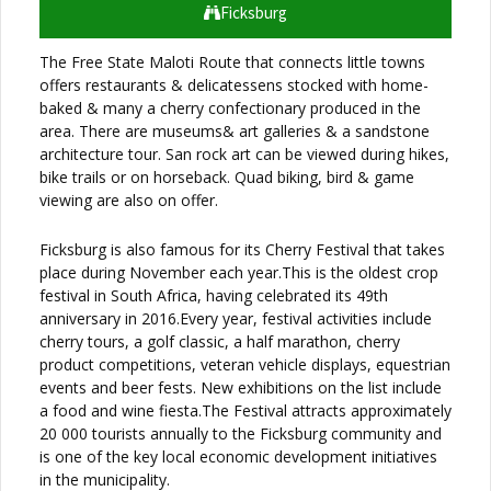
Ficksburg
The Free State Maloti Route that connects little towns
offers restaurants & delicatessens stocked with home-
baked & many a cherry confectionary produced in the
area. There are museums& art galleries & a sandstone
architecture tour. San rock art can be viewed during hikes,
bike trails or on horseback. Quad biking, bird & game
viewing are also on offer.
Ficksburg is also famous for its Cherry Festival that takes
place during November each year.This is the oldest crop
festival in South Africa, having celebrated its 49th
anniversary in 2016.Every year, festival activities include
cherry tours, a golf classic, a half marathon, cherry
product competitions, veteran vehicle displays, equestrian
events and beer fests. New exhibitions on the list include
a food and wine fiesta.The Festival attracts approximately
20 000 tourists annually to the Ficksburg community and
is one of the key local economic development initiatives
in the municipality.