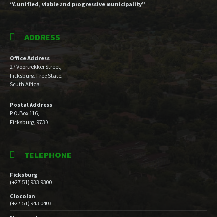
“A unified, viable and progressive municipality”
ADDRESS
Office Address
27 Voortrekker Street,
Ficksburg, Free State,
South Africa
Postal Address
P.O.Box 116,
Ficksburg, 9730
TELEPHONE
Ficksburg
(+27 51) 933 9300
Clocolan
(+27 51) 943 0403