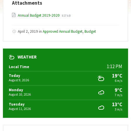
Attachments
File
File
Annual Budget 2019-2020
827 kB
extension:
size:
pdf
April 2, 2019
in
Approved Annual Budget
,
Budget
WEATHER
1:12 PM
Local Time
19°C
Today
August 9, 2026
6 m/s
9°C
Monday
August 10, 2026
7 m/s
13°C
Tuesday
August 11, 2026
3 m/s