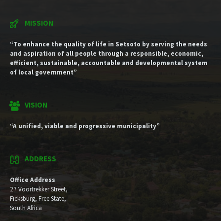
MISSION
“To enhance the quality of life in Setsoto by serving the needs
and aspiration of all people through a responsible, economic,
efficient, sustainable, accountable and developmental system
of local government”
VISION
“A unified, viable and progressive municipality”
ADDRESS
Office Address
27 Voortrekker Street,
Ficksburg, Free State,
South Africa