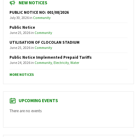
NEW NOTICES
PUBLIC NOTICE NO: 001/08/2026
July 30, 2026
in
Community
Public Notice
June 25, 2026
in
Community
UTILISATION OF CLOCOLAN STADIUM
June 25, 2026
in
Community
Public Notice Implemented Prepaid Tariffs
June 24, 2026
in
Community
,
Electricity
,
Water
MORE NOTICES
UPCOMING EVENTS
There are no events