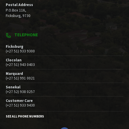
Postal Address
P.O.Box 116,
Ficksburg, 9730
TELEPHONE
Ficksburg
(+27 51) 933 9300
Clocolan
(+27 51) 943 0403
Marquard
(+27 51) 991 0021
Senekal
(+27 52) 938 0257
Customer Care
(+27 51) 933 9430
SEE ALL PHONE NUMBERS