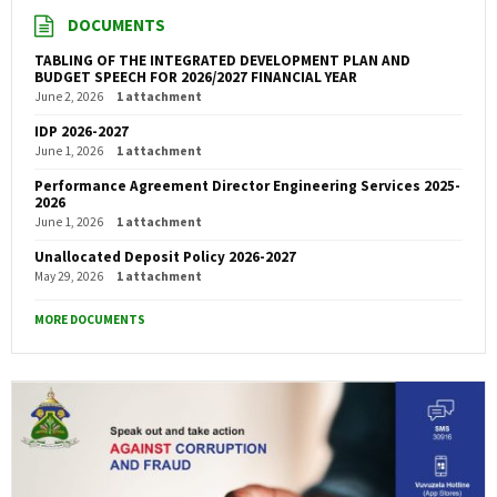
DOCUMENTS
TABLING OF THE INTEGRATED DEVELOPMENT PLAN AND
BUDGET SPEECH FOR 2026/2027 FINANCIAL YEAR
June 2, 2026
1 attachment
IDP 2026-2027
June 1, 2026
1 attachment
Performance Agreement Director Engineering Services 2025-
2026
June 1, 2026
1 attachment
Unallocated Deposit Policy 2026-2027
May 29, 2026
1 attachment
MORE DOCUMENTS