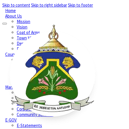
Skip to content
Skip to right sidebar
Skip to footer
Home
About Us
Mission
Vision
Coat of Arms
Town History
Demographic
Phone Numbers
Council
Executive Mayors Office
Speakers Office
Section 79 & Section 79A Committees
Section 80 Committees
Setsoto Councillors
Management
Office of the Municipal Manager
Treasury
Engineering Services
Corporate Services
Community Services
E-GOV
E-Statements