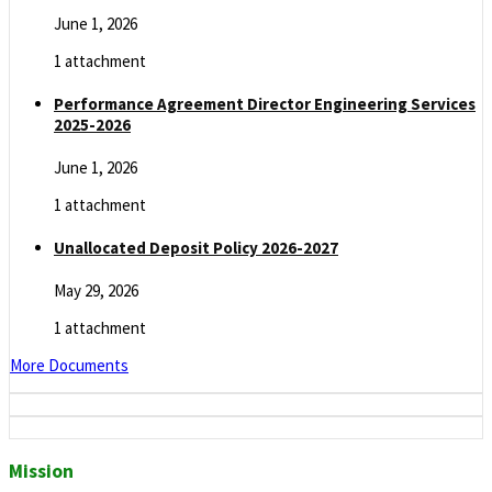
June 1, 2026
1 attachment
Performance Agreement Director Engineering Services
2025-2026
June 1, 2026
1 attachment
Unallocated Deposit Policy 2026-2027
May 29, 2026
1 attachment
More Documents
Mission