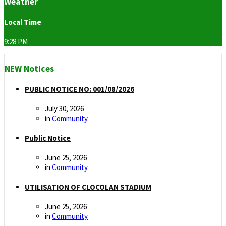
Weather
Local Time
9:28 PM
NEW Notices
PUBLIC NOTICE NO: 001/08/2026
July 30, 2026
in
Community
Public Notice
June 25, 2026
in
Community
UTILISATION OF CLOCOLAN STADIUM
June 25, 2026
in
Community