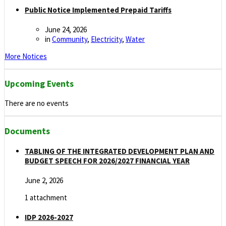
Public Notice Implemented Prepaid Tariffs
June 24, 2026
in
Community
,
Electricity
,
Water
More Notices
Upcoming Events
There are no events
Documents
TABLING OF THE INTEGRATED DEVELOPMENT PLAN AND
BUDGET SPEECH FOR 2026/2027 FINANCIAL YEAR
June 2, 2026
1 attachment
IDP 2026-2027