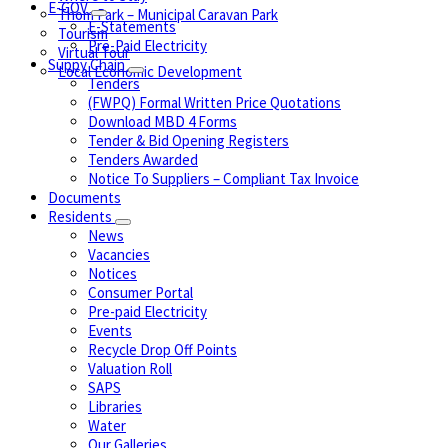
E-GOV
Thom Park – Municipal Caravan Park
E-Statements
Tourism
Pre-Paid Electricity
Virtual Tour
Suppy Chain
Local Economic Development
Tenders
(FWPQ) Formal Written Price Quotations
Download MBD 4 Forms
Tender & Bid Opening Registers
Tenders Awarded
Notice To Suppliers – Compliant Tax Invoice
Documents
Residents
News
Vacancies
Notices
Consumer Portal
Pre-paid Electricity
Events
Recycle Drop Off Points
Valuation Roll
SAPS
Libraries
Water
Our Galleries