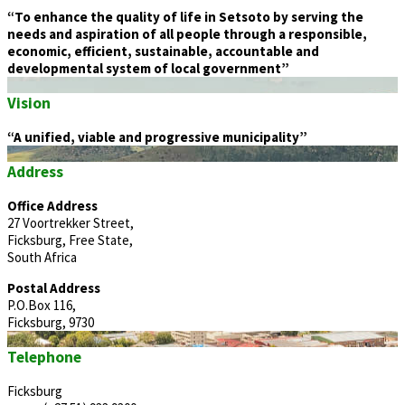
“To enhance the quality of life in Setsoto by serving the
needs and aspiration of all people through a responsible,
economic, efficient, sustainable, accountable and
developmental system of local government”
Vision
“A unified, viable and progressive municipality”
Address
Office Address
27 Voortrekker Street,
Ficksburg, Free State,
South Africa
Postal Address
P.O.Box 116,
Ficksburg, 9730
Telephone
Ficksburg