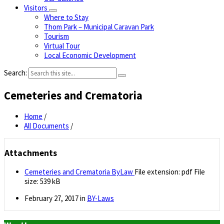
Visitors
Where to Stay
Thom Park – Municipal Caravan Park
Tourism
Virtual Tour
Local Economic Development
Search:
Cemeteries and Crematoria
Home
/
All Documents
/
Attachments
Cemeteries and Crematoria ByLaw
File extension: pdf
File
size:
539 kB
February 27, 2017
in
BY-Laws