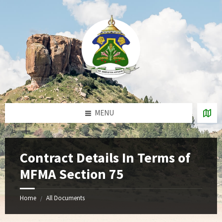
Skip
Skip
Skip
to
to
to
content
right
footer
sidebar
MENU
Contract Details In Terms of
MFMA Section 75
Home
All Documents
/