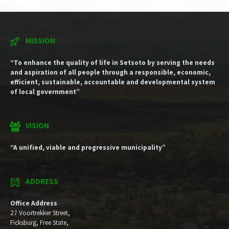
MISSION
“To enhance the quality of life in Setsoto by serving the needs
and aspiration of all people through a responsible, economic,
efficient, sustainable, accountable and developmental system
of local government”
VISION
“A unified, viable and progressive municipality”
ADDRESS
Office Address
27 Voortrekker Street,
Ficksburg, Free State,