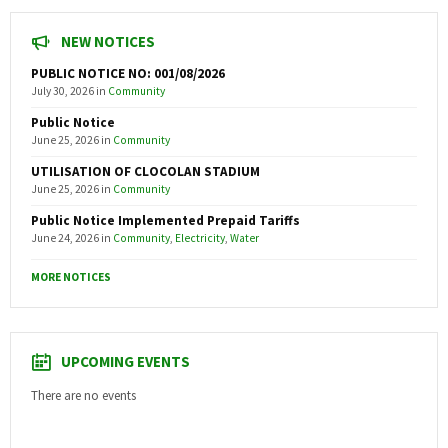
NEW NOTICES
PUBLIC NOTICE NO: 001/08/2026
July 30, 2026
in
Community
Public Notice
June 25, 2026
in
Community
UTILISATION OF CLOCOLAN STADIUM
June 25, 2026
in
Community
Public Notice Implemented Prepaid Tariffs
June 24, 2026
in
Community
,
Electricity
,
Water
MORE NOTICES
UPCOMING EVENTS
There are no events