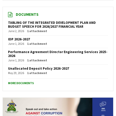
DOCUMENTS
TABLING OF THE INTEGRATED DEVELOPMENT PLAN AND
BUDGET SPEECH FOR 2026/2027 FINANCIAL YEAR
June 2, 2026
1 attachment
IDP 2026-2027
June 1, 2026
1 attachment
Performance Agreement Director Engineering Services 2025-
2026
June 1, 2026
1 attachment
Unallocated Deposit Policy 2026-2027
May 29, 2026
1 attachment
MORE DOCUMENTS