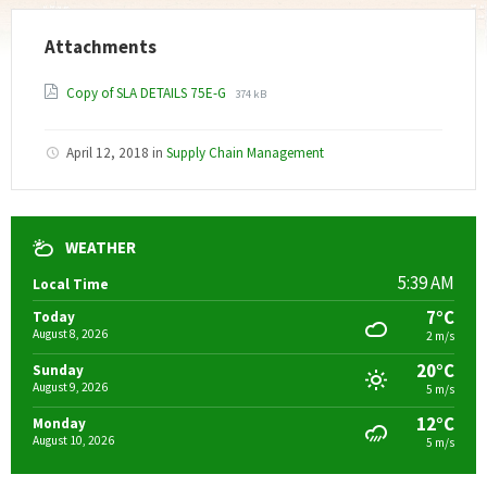
Attachments
File
File
Copy of SLA DETAILS 75E-G
374 kB
extension:
size:
pdf
April 12, 2018
in
Supply Chain Management
WEATHER
5:39 AM
Local Time
7°C
Today
August 8, 2026
2 m/s
20°C
Sunday
August 9, 2026
5 m/s
12°C
Monday
August 10, 2026
5 m/s