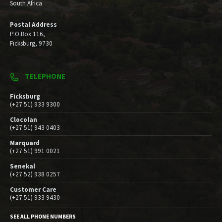
South Africa
Postal Address
P.O.Box 116,
Ficksburg, 9730
TELEPHONE
Ficksburg
(+27 51) 933 9300
Clocolan
(+27 51) 943 0403
Marquard
(+27 51) 991 0021
Senekal
(+27 52) 938 0257
Customer Care
(+27 51) 933 9430
SEE ALL PHONE NUMBERS