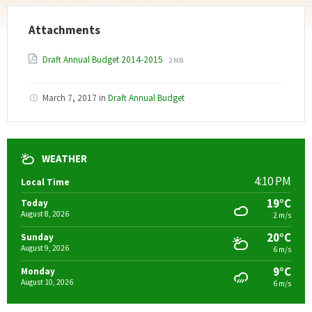
Attachments
File
File
Draft Annual Budget 2014-2015
2 MB
extension:
size:
pdf
March 7, 2017
in
Draft Annual Budget
WEATHER
4:10 PM
Local Time
19°C
Today
August 8, 2026
2 m/s
20°C
Sunday
August 9, 2026
6 m/s
9°C
Monday
August 10, 2026
6 m/s