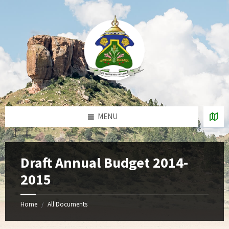
Skip
Skip
Skip
to
to
to
content
right
footer
sidebar
MENU
Draft Annual Budget 2014-
2015
Home
All Documents
/