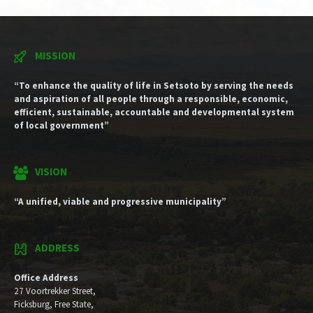
MISSION
“To enhance the quality of life in Setsoto by serving the needs
and aspiration of all people through a responsible, economic,
efficient, sustainable, accountable and developmental system
of local government”
VISION
“A unified, viable and progressive municipality”
ADDRESS
Office Address
27 Voortrekker Street,
Ficksburg, Free State,