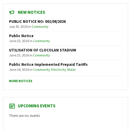
NEW NOTICES
PUBLIC NOTICE NO: 001/08/2026
July 30, 2026
in
Community
Public Notice
June 25, 2026
in
Community
UTILISATION OF CLOCOLAN STADIUM
June 25, 2026
in
Community
Public Notice Implemented Prepaid Tariffs
June 24, 2026
in
Community
,
Electricity
,
Water
MORE NOTICES
UPCOMING EVENTS
There are no events