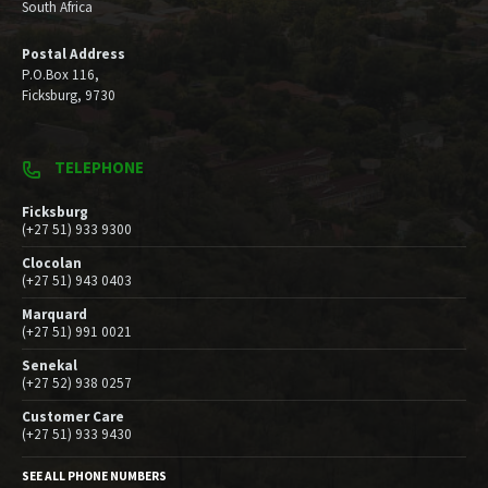
South Africa
Postal Address
P.O.Box 116,
Ficksburg, 9730
TELEPHONE
Ficksburg
(+27 51) 933 9300
Clocolan
(+27 51) 943 0403
Marquard
(+27 51) 991 0021
Senekal
(+27 52) 938 0257
Customer Care
(+27 51) 933 9430
SEE ALL PHONE NUMBERS