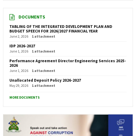
DOCUMENTS
TABLING OF THE INTEGRATED DEVELOPMENT PLAN AND
BUDGET SPEECH FOR 2026/2027 FINANCIAL YEAR
June 2, 2026
1 attachment
IDP 2026-2027
June 1, 2026
1 attachment
Performance Agreement Director Engineering Services 2025-
2026
June 1, 2026
1 attachment
Unallocated Deposit Policy 2026-2027
May 29, 2026
1 attachment
MORE DOCUMENTS