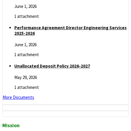
June 1, 2026
1 attachment
Performance Agreement Director Engineering Services
2025-2026
June 1, 2026
1 attachment
Unallocated Deposit Policy 2026-2027
May 29, 2026
1 attachment
More Documents
Mission