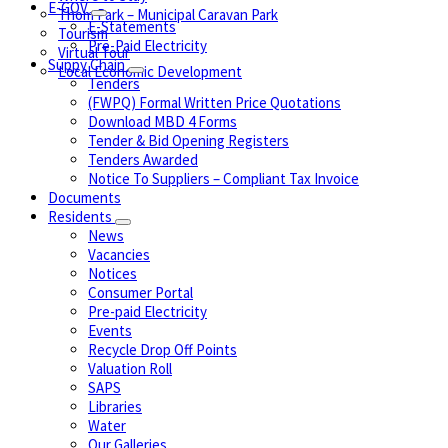
E-GOV
Thom Park – Municipal Caravan Park
E-Statements
Tourism
Pre-Paid Electricity
Virtual Tour
Suppy Chain
Local Economic Development
Tenders
(FWPQ) Formal Written Price Quotations
Download MBD 4 Forms
Tender & Bid Opening Registers
Tenders Awarded
Notice To Suppliers – Compliant Tax Invoice
Documents
Residents
News
Vacancies
Notices
Consumer Portal
Pre-paid Electricity
Events
Recycle Drop Off Points
Valuation Roll
SAPS
Libraries
Water
Our Galleries