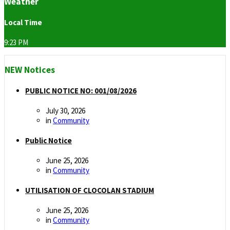
Weather
Local Time
9:23 PM
NEW Notices
PUBLIC NOTICE NO: 001/08/2026
July 30, 2026
in
Community
Public Notice
June 25, 2026
in
Community
UTILISATION OF CLOCOLAN STADIUM
June 25, 2026
in
Community