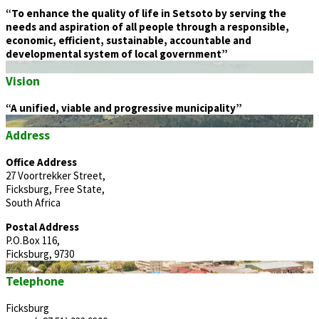
“To enhance the quality of life in Setsoto by serving the
needs and aspiration of all people through a responsible,
economic, efficient, sustainable, accountable and
developmental system of local government”
Vision
“A unified, viable and progressive municipality”
Address
Office Address
27 Voortrekker Street,
Ficksburg, Free State,
South Africa
Postal Address
P.O.Box 116,
Ficksburg, 9730
Telephone
Ficksburg