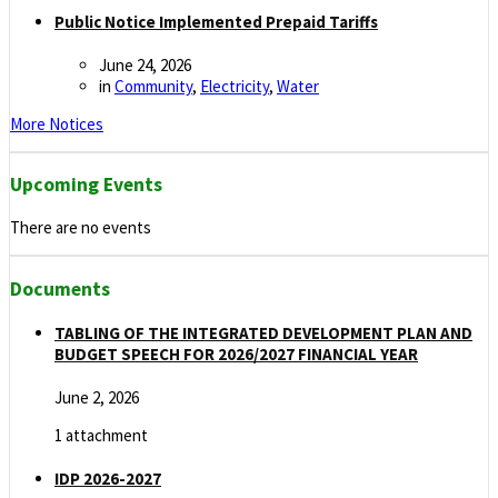
Public Notice Implemented Prepaid Tariffs
June 24, 2026
in
Community
,
Electricity
,
Water
More Notices
Upcoming Events
There are no events
Documents
TABLING OF THE INTEGRATED DEVELOPMENT PLAN AND
BUDGET SPEECH FOR 2026/2027 FINANCIAL YEAR
June 2, 2026
1 attachment
IDP 2026-2027