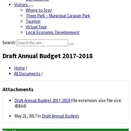
Visitors
Where to Stay
Thom Park – Municipal Caravan Park
Tourism
Virtual Tour
Local Economic Development
Search:
Draft Annual Budget 2017-2018
Home
/
All Documents
/
Attachments
Draft Annual Budget 2017-2018
File extension: xlsx
File size:
458 kB
May 21, 2017
in
Draft Annual Budget