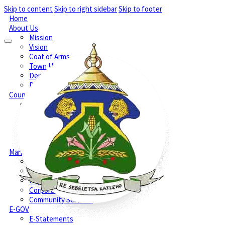
Skip to content
Skip to right sidebar
Skip to footer
Home
About Us
Mission
Vision
Coat of Arms
Town History
Demographic
Phone Numbers
Council
Executive Mayors Office
Speakers Office
Section 79 & Section 79A Committees
Section 80 Committees
Setsoto Councillors
Management
Office of the Municipal Manager
Treasury
Engineering Services
Corporate Services
Community Services
E-GOV
E-Statements