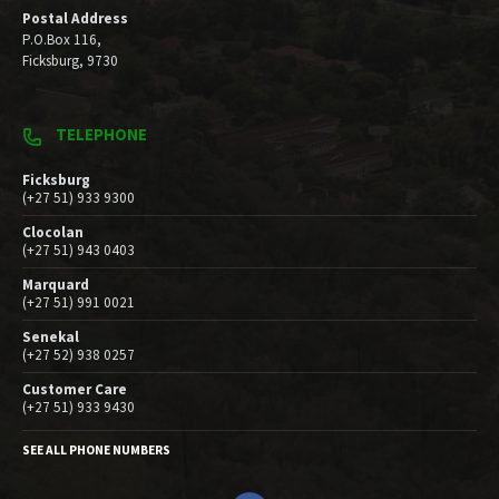
Postal Address
P.O.Box 116,
Ficksburg, 9730
TELEPHONE
Ficksburg
(+27 51) 933 9300
Clocolan
(+27 51) 943 0403
Marquard
(+27 51) 991 0021
Senekal
(+27 52) 938 0257
Customer Care
(+27 51) 933 9430
SEE ALL PHONE NUMBERS