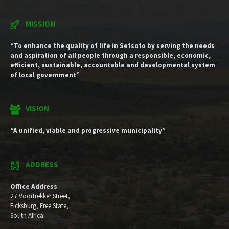
MISSION
“To enhance the quality of life in Setsoto by serving the needs
and aspiration of all people through a responsible, economic,
efficient, sustainable, accountable and developmental system
of local government”
VISION
“A unified, viable and progressive municipality”
ADDRESS
Office Address
27 Voortrekker Street,
Ficksburg, Free State,
South Africa