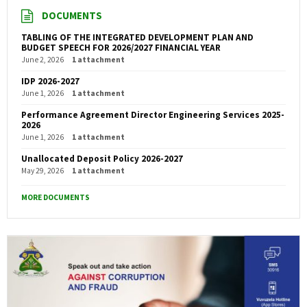
DOCUMENTS
TABLING OF THE INTEGRATED DEVELOPMENT PLAN AND
BUDGET SPEECH FOR 2026/2027 FINANCIAL YEAR
June 2, 2026
1 attachment
IDP 2026-2027
June 1, 2026
1 attachment
Performance Agreement Director Engineering Services 2025-
2026
June 1, 2026
1 attachment
Unallocated Deposit Policy 2026-2027
May 29, 2026
1 attachment
MORE DOCUMENTS