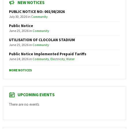
NEW NOTICES
PUBLIC NOTICE NO: 001/08/2026
July 30, 2026
in
Community
Public Notice
June 25, 2026
in
Community
UTILISATION OF CLOCOLAN STADIUM
June 25, 2026
in
Community
Public Notice Implemented Prepaid Tariffs
June 24, 2026
in
Community
,
Electricity
,
Water
MORE NOTICES
UPCOMING EVENTS
There are no events