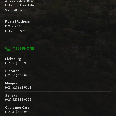
27 Voortrekker Street,
Ficksburg, Free State,
South Africa
Postal Address
P.O.Box 116,
Ficksburg, 9730
TELEPHONE
Ficksburg
(+27 51) 933 9300
Clocolan
(+27 51) 943 0403
Marquard
(+27 51) 991 0021
Senekal
(+27 52) 938 0257
Customer Care
(+27 51) 933 9430