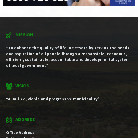
MISSION
“To enhance the quality of life in Setsoto by serving the needs
and aspiration of all people through a responsible, economic,
efficient, sustainable, accountable and developmental system
of local government”
VISION
“A unified, viable and progressive municipality”
ADDRESS
Office Address