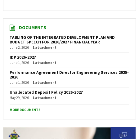
DOCUMENTS
TABLING OF THE INTEGRATED DEVELOPMENT PLAN AND
BUDGET SPEECH FOR 2026/2027 FINANCIAL YEAR
June 2, 2026
1 attachment
IDP 2026-2027
June 1, 2026
1 attachment
Performance Agreement Director Engineering Services 2025-
2026
June 1, 2026
1 attachment
Unallocated Deposit Policy 2026-2027
May 29, 2026
1 attachment
MORE DOCUMENTS