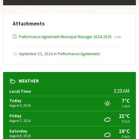
Attachments
File
File
Performance Agreement Municipal Manager 2024-2025
4 MB
extension:
size:
pdf
September 23, 2024
in
Performance Agreements
WEATHER
3:29 AM
Local Time
7°C
Today
August 6, 2026
1 m/s
21°C
Friday
August 7, 2026
3 m/s
19°C
Saturday
August 8, 2026
2 m/s