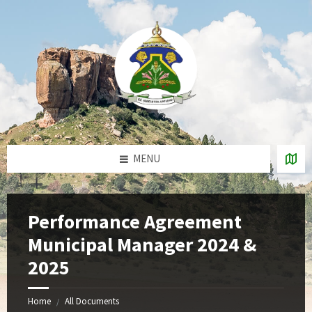
Skip
Skip
Skip
to
to
to
content
right
footer
sidebar
MENU
Performance Agreement
Municipal Manager 2024 &
2025
Home
All Documents
/