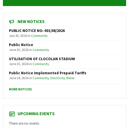
NEW NOTICES
PUBLIC NOTICE NO: 001/08/2026
July 30, 2026
in
Community
Public Notice
June 25, 2026
in
Community
UTILISATION OF CLOCOLAN STADIUM
June 25, 2026
in
Community
Public Notice Implemented Prepaid Tariffs
June 24, 2026
in
Community
,
Electricity
,
Water
MORE NOTICES
UPCOMING EVENTS
There are no events