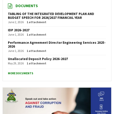
DOCUMENTS
TABLING OF THE INTEGRATED DEVELOPMENT PLAN AND
BUDGET SPEECH FOR 2026/2027 FINANCIAL YEAR
June 2, 2026
1 attachment
IDP 2026-2027
June 1, 2026
1 attachment
Performance Agreement Director Engineering Services 2025-
2026
June 1, 2026
1 attachment
Unallocated Deposit Policy 2026-2027
May 29, 2026
1 attachment
MORE DOCUMENTS