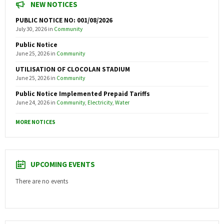
NEW NOTICES
PUBLIC NOTICE NO: 001/08/2026
July 30, 2026
in
Community
Public Notice
June 25, 2026
in
Community
UTILISATION OF CLOCOLAN STADIUM
June 25, 2026
in
Community
Public Notice Implemented Prepaid Tariffs
June 24, 2026
in
Community
,
Electricity
,
Water
MORE NOTICES
UPCOMING EVENTS
There are no events