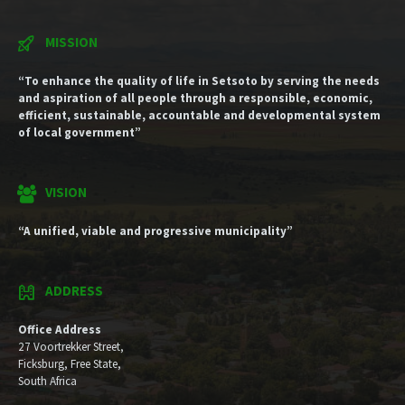
MISSION
“To enhance the quality of life in Setsoto by serving the needs
and aspiration of all people through a responsible, economic,
efficient, sustainable, accountable and developmental system
of local government”
VISION
“A unified, viable and progressive municipality”
ADDRESS
Office Address
27 Voortrekker Street,
Ficksburg, Free State,
South Africa