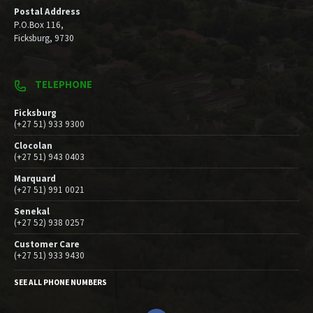
Postal Address
P.O.Box 116,
Ficksburg, 9730
TELEPHONE
Ficksburg
(+27 51) 933 9300
Clocolan
(+27 51) 943 0403
Marquard
(+27 51) 991 0021
Senekal
(+27 52) 938 0257
Customer Care
(+27 51) 933 9430
SEE ALL PHONE NUMBERS