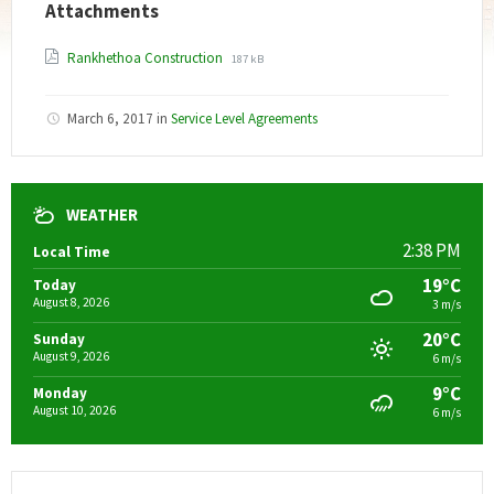
Attachments
File
File
Rankhethoa Construction
187 kB
extension:
size:
pdf
March 6, 2017
in
Service Level Agreements
WEATHER
2:38 PM
Local Time
19°C
Today
August 8, 2026
3 m/s
20°C
Sunday
August 9, 2026
6 m/s
9°C
Monday
August 10, 2026
6 m/s