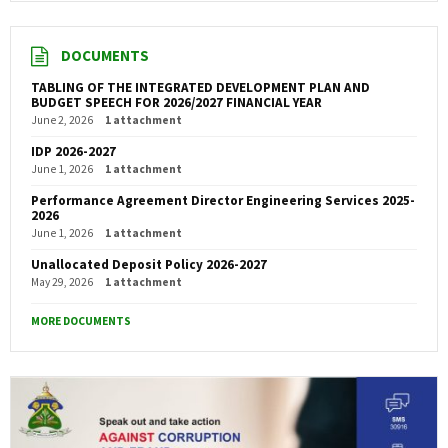
DOCUMENTS
TABLING OF THE INTEGRATED DEVELOPMENT PLAN AND
BUDGET SPEECH FOR 2026/2027 FINANCIAL YEAR
June 2, 2026
1 attachment
IDP 2026-2027
June 1, 2026
1 attachment
Performance Agreement Director Engineering Services 2025-
2026
June 1, 2026
1 attachment
Unallocated Deposit Policy 2026-2027
May 29, 2026
1 attachment
MORE DOCUMENTS