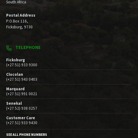
South Africa
Postal Address
P.O.Box 116,
Ficksburg, 9730
TELEPHONE
Ficksburg
(+27 51) 933 9300
Clocolan
(+27 51) 943 0403
Marquard
(+27 51) 991 0021
Senekal
(+27 52) 938 0257
Customer Care
(+27 51) 933 9430
SEE ALL PHONE NUMBERS