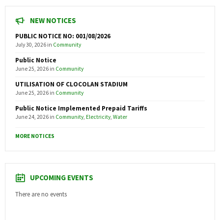
NEW NOTICES
PUBLIC NOTICE NO: 001/08/2026
July 30, 2026
in
Community
Public Notice
June 25, 2026
in
Community
UTILISATION OF CLOCOLAN STADIUM
June 25, 2026
in
Community
Public Notice Implemented Prepaid Tariffs
June 24, 2026
in
Community
,
Electricity
,
Water
MORE NOTICES
UPCOMING EVENTS
There are no events