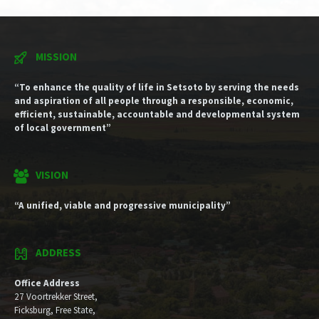
MISSION
“To enhance the quality of life in Setsoto by serving the needs
and aspiration of all people through a responsible, economic,
efficient, sustainable, accountable and developmental system
of local government”
VISION
“A unified, viable and progressive municipality”
ADDRESS
Office Address
27 Voortrekker Street,
Ficksburg, Free State,