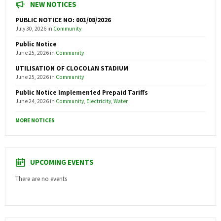
NEW NOTICES
PUBLIC NOTICE NO: 001/08/2026
July 30, 2026
in
Community
Public Notice
June 25, 2026
in
Community
UTILISATION OF CLOCOLAN STADIUM
June 25, 2026
in
Community
Public Notice Implemented Prepaid Tariffs
June 24, 2026
in
Community
,
Electricity
,
Water
MORE NOTICES
UPCOMING EVENTS
There are no events