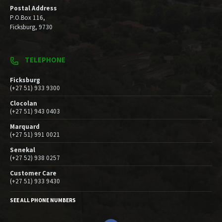
Postal Address
P.O.Box 116,
Ficksburg, 9730
TELEPHONE
Ficksburg
(+27 51) 933 9300
Clocolan
(+27 51) 943 0403
Marquard
(+27 51) 991 0021
Senekal
(+27 52) 938 0257
Customer Care
(+27 51) 933 9430
SEE ALL PHONE NUMBERS