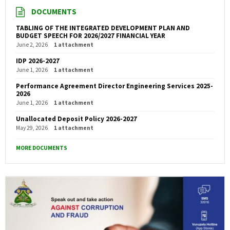
DOCUMENTS
TABLING OF THE INTEGRATED DEVELOPMENT PLAN AND
BUDGET SPEECH FOR 2026/2027 FINANCIAL YEAR
June 2, 2026
1 attachment
IDP 2026-2027
June 1, 2026
1 attachment
Performance Agreement Director Engineering Services 2025-
2026
June 1, 2026
1 attachment
Unallocated Deposit Policy 2026-2027
May 29, 2026
1 attachment
MORE DOCUMENTS