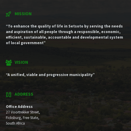
MISSION
“To enhance the quality of life in Setsoto by serving the needs
and aspiration of all people through a responsible, economic,
efficient, sustainable, accountable and developmental system
of local government”
VISION
“A unified, viable and progressive municipality”
ADDRESS
Office Address
27 Voortrekker Street,
Ficksburg, Free State,
South Africa