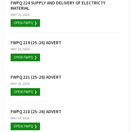
FWPQ 224 SUPPLY AND DELIVERY OF ELECTRICTY
MATERIAL
MAY 15, 2026
OPEN FWPQ ❯
FWPQ 219 (25-26) ADVERT
MAY 14, 2026
OPEN FWPQ ❯
FWPQ 221 (25-26) ADVERT
MAY 14, 2026
OPEN FWPQ ❯
FWPQ 218 (25-26) ADVERT
MAY 14, 2026
OPEN FWPQ ❯