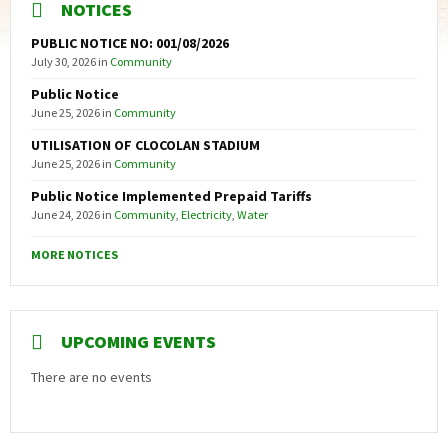
NOTICES
PUBLIC NOTICE NO: 001/08/2026
July 30, 2026
in
Community
Public Notice
June 25, 2026
in
Community
UTILISATION OF CLOCOLAN STADIUM
June 25, 2026
in
Community
Public Notice Implemented Prepaid Tariffs
June 24, 2026
in
Community
,
Electricity
,
Water
MORE NOTICES
UPCOMING EVENTS
There are no events