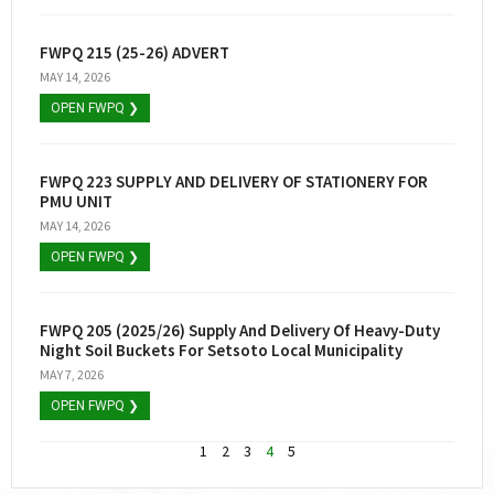
FWPQ 215 (25-26) ADVERT
MAY 14, 2026
OPEN FWPQ ❯
FWPQ 223 SUPPLY AND DELIVERY OF STATIONERY FOR
PMU UNIT
MAY 14, 2026
OPEN FWPQ ❯
FWPQ 205 (2025/26) Supply And Delivery Of Heavy-Duty
Night Soil Buckets For Setsoto Local Municipality
MAY 7, 2026
OPEN FWPQ ❯
1
2
3
4
5