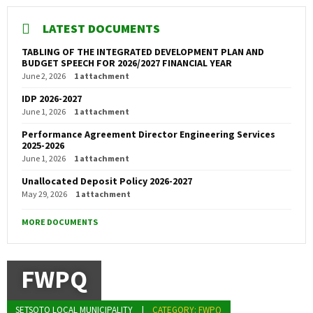
LATEST DOCUMENTS
TABLING OF THE INTEGRATED DEVELOPMENT PLAN AND
BUDGET SPEECH FOR 2026/2027 FINANCIAL YEAR
June 2, 2026
1 attachment
IDP 2026-2027
June 1, 2026
1 attachment
Performance Agreement Director Engineering Services
2025-2026
June 1, 2026
1 attachment
Unallocated Deposit Policy 2026-2027
May 29, 2026
1 attachment
MORE DOCUMENTS
FWPQ
SETSOTO LOCAL MUNICIPALITY
CATEGORY: FWPQ