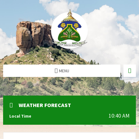
MENU
WEATHER FORECAST
10:40 AM
Local Time