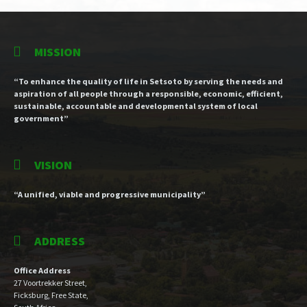
MISSION
“To enhance the quality of life in Setsoto by serving the needs and
aspiration of all people through a responsible, economic, efficient,
sustainable, accountable and developmental system of local
government”
VISION
“A unified, viable and progressive municipality”
ADDRESS
Office Address
27 Voortrekker Street,
Ficksburg, Free State,