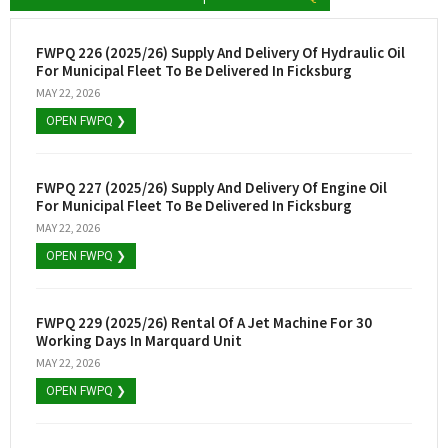
FWPQ 226 (2025/26) Supply And Delivery Of Hydraulic Oil
For Municipal Fleet To Be Delivered In Ficksburg
MAY 22, 2026
OPEN FWPQ ❯
FWPQ 227 (2025/26) Supply And Delivery Of Engine Oil
For Municipal Fleet To Be Delivered In Ficksburg
MAY 22, 2026
OPEN FWPQ ❯
FWPQ 229 (2025/26) Rental Of A Jet Machine For 30
Working Days In Marquard Unit
MAY 22, 2026
OPEN FWPQ ❯