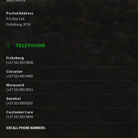
South Africa
Postal Address
P.O.Box 116,
Ficksburg, 9730
TELEPHONE
Ficksburg
(+27 51) 933 9300
Clocolan
(+27 51) 943 0403
Marquard
(+27 51) 991 0021
Senekal
(+27 52) 938 0257
Customer Care
(+27 51) 933 9430
SEE ALL PHONE NUMBERS