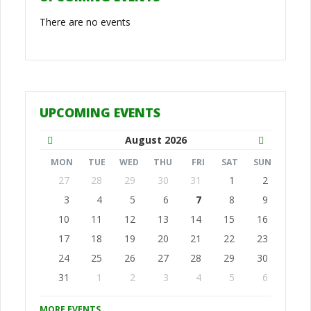
There are no events
UPCOMING EVENTS
August
2026
MON
TUE
WED
THU
FRI
SAT
SUN
27
28
29
30
31
1
2
3
4
5
6
7
8
9
10
11
12
13
14
15
16
17
18
19
20
21
22
23
24
25
26
27
28
29
30
31
1
2
3
4
5
6
MORE EVENTS