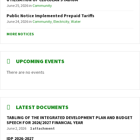
June 25, 2026
in
Community
Public Notice Implemented Prepaid Tariffs
June 24, 2026
in
Community
,
Electricity
,
Water
MORE NOTICES
UPCOMING EVENTS
There are no events
LATEST DOCUMENTS
TABLING OF THE INTEGRATED DEVELOPMENT PLAN AND BUDGET
SPEECH FOR 2026/2027 FINANCIAL YEAR
June 2, 2026
1 attachment
IDP 2026-2027