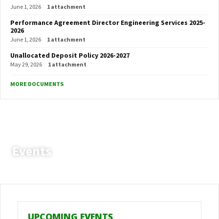
June 1, 2026
1 attachment
Performance Agreement Director Engineering Services 2025-
2026
June 1, 2026
1 attachment
Unallocated Deposit Policy 2026-2027
May 29, 2026
1 attachment
MORE DOCUMENTS
Events
Setsoto Local Municipality
Vacancies
Heavy Duty Driver
UPCOMING EVENTS