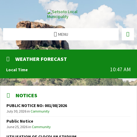
MENU
WEATHER FORECAST
10:47 AM
Local Time
NOTICES
PUBLIC NOTICE NO: 001/08/2026
July 30, 2026
in
Community
Public Notice
June 25, 2026
in
Community
UTILISATION OF CLOCOLAN STADIUM