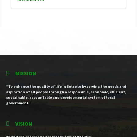
MISSION
“To enhance the quality of life in Setsoto by serving the needs and
aspiration of all people through a responsible, economic, efficient,
sustainable, accountable and developmental system of local
government”
VISION
“A unified, viable and progressive municipality”