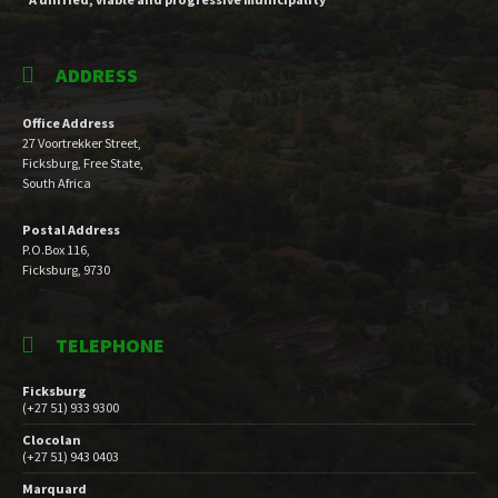
ADDRESS
Office Address
27 Voortrekker Street,
Ficksburg, Free State,
South Africa
Postal Address
P.O.Box 116,
Ficksburg, 9730
TELEPHONE
Ficksburg
(+27 51) 933 9300
Clocolan
(+27 51) 943 0403
Marquard