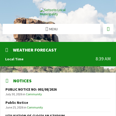
MENU
WEATHER FORECAST
8:39 AM
Local Time
NOTICES
PUBLIC NOTICE NO: 001/08/2026
July 30, 2026
in
Community
Public Notice
June 25, 2026
in
Community
UTILISATION OF CLOCOLAN STADIUM