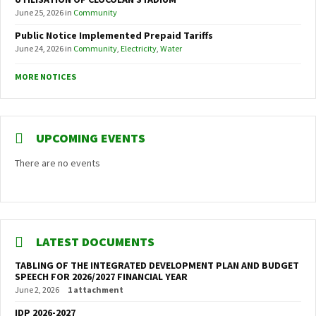
June 25, 2026
in
Community
Public Notice Implemented Prepaid Tariffs
June 24, 2026
in
Community
,
Electricity
,
Water
MORE NOTICES
UPCOMING EVENTS
There are no events
LATEST DOCUMENTS
TABLING OF THE INTEGRATED DEVELOPMENT PLAN AND BUDGET
SPEECH FOR 2026/2027 FINANCIAL YEAR
June 2, 2026
1 attachment
IDP 2026-2027