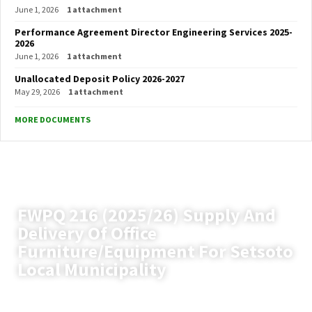
June 1, 2026
1 attachment
Performance Agreement Director Engineering Services 2025-
2026
June 1, 2026
1 attachment
Unallocated Deposit Policy 2026-2027
May 29, 2026
1 attachment
MORE DOCUMENTS
FWPQ 216 (2025/26) Supply And
Delivery Of Office
Furniture/Equipment For Setsoto
Local Municipality
Setsoto Local Municipality
News
(Page 12)