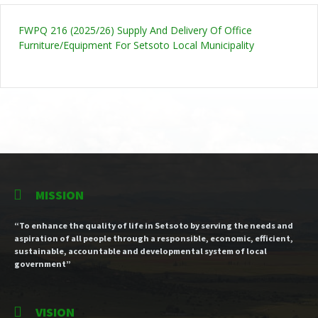
FWPQ 216 (2025/26) Supply And Delivery Of Office
Furniture/Equipment For Setsoto Local Municipality
MISSION
“To enhance the quality of life in Setsoto by serving the needs and
aspiration of all people through a responsible, economic, efficient,
sustainable, accountable and developmental system of local
government”
VISION