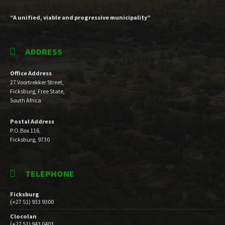
“A unified, viable and progressive municipality”
ADDRESS
Office Address
27 Voortrekker Street,
Ficksburg, Free State,
South Africa
Postal Address
P.O.Box 116,
Ficksburg, 9730
TELEPHONE
Ficksburg
(+27 51) 933 9300
Clocolan
(+27 51) 943 0403