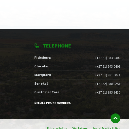
TELEPHONE
Ficksburg
(+27 51) 933 9300
Clocolan
(+27 51) 943 0403
Marquard
(+27 51) 991 0021
Senekal
(+27 52) 938 0257
Customer Care
(+27 51) 933 9430
SEE ALL PHONE NUMBERS
Privacy Policy
Disclaimer
Social Media Policy