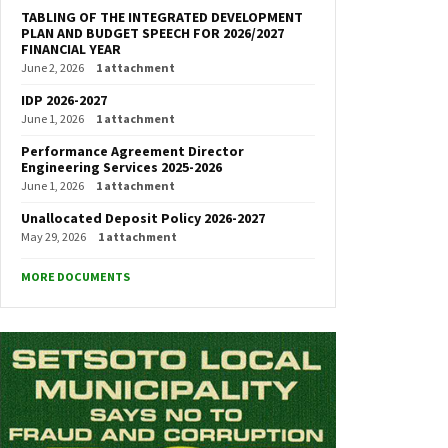
TABLING OF THE INTEGRATED DEVELOPMENT
PLAN AND BUDGET SPEECH FOR 2026/2027
FINANCIAL YEAR
June 2, 2026
1 attachment
IDP 2026-2027
June 1, 2026
1 attachment
Performance Agreement Director
Engineering Services 2025-2026
June 1, 2026
1 attachment
Unallocated Deposit Policy 2026-2027
May 29, 2026
1 attachment
MORE DOCUMENTS