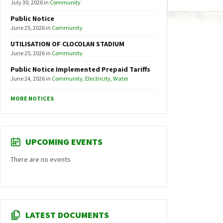
July 30, 2026
in
Community
Public Notice
June 25, 2026
in
Community
UTILISATION OF CLOCOLAN STADIUM
June 25, 2026
in
Community
Public Notice Implemented Prepaid Tariffs
June 24, 2026
in
Community
,
Electricity
,
Water
MORE NOTICES
UPCOMING EVENTS
There are no events
LATEST DOCUMENTS