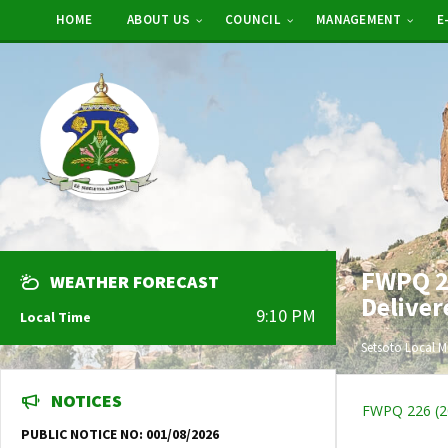
HOME
ABOUT US
COUNCIL
MANAGEMENT
E
FWPQ 22
WEATHER FORECAST
Deliver
9:10 PM
Local Time
Setsoto Local M
NOTICES
FWPQ 226 (202
PUBLIC NOTICE NO: 001/08/2026