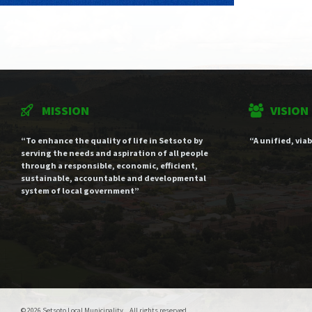
MISSION
VISION
“To enhance the quality of life in Setsoto by
“A unified, via
serving the needs and aspiration of all people
through a responsible, economic, efficient,
sustainable, accountable and developmental
system of local government”
© 2026 Setsoto Local Municipality . All rights reserved.