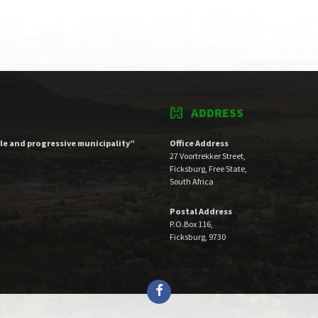
ADDRESS
ble and progressive municipality”
Office Address
27 Voortrekker Street,
Ficksburg, Free State,
South Africa
Postal Address
P.O.Box 116,
Ficksburg, 9730