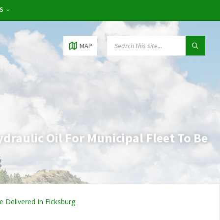
RS
MAP
raulic Oil For Municipal Fleet To Be
e Delivered In Ficksburg