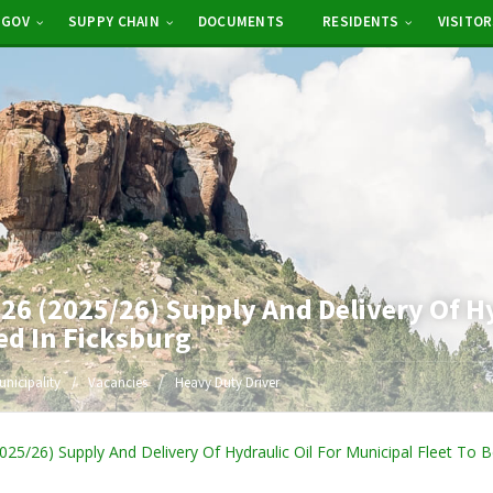
-GOV
SUPPY CHAIN
DOCUMENTS
RESIDENTS
VISITO
6 (2025/26) Supply And Delivery Of Hyd
ed In Ficksburg
unicipality
Vacancies
Heavy Duty Driver
5/26) Supply And Delivery Of Hydraulic Oil For Municipal Fleet To B