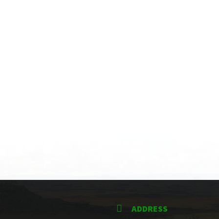
ADDRESS