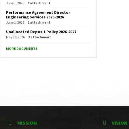
June 1, 2026
1 attachment
Performance Agreement Director
Engineering Services 2025-2026
June 1, 2026
1 attachment
Unallocated Deposit Policy 2026-2027
May 29, 2026
1 attachment
MORE DOCUMENTS
MISSION
VISION