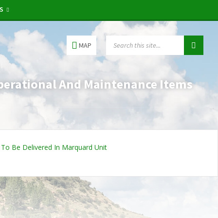
RS
MAP
perational And Maintenance Items
To Be Delivered In Marquard Unit