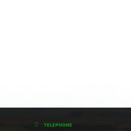
TELEPHONE