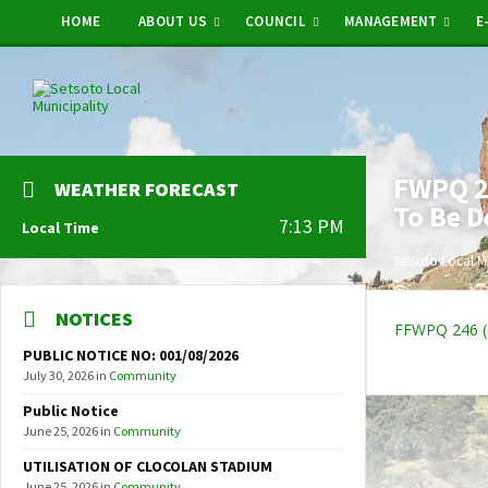
HOME
ABOUT US
COUNCIL
MANAGEMENT
E
FWPQ 24
WEATHER FORECAST
To Be D
7:13 PM
Local Time
Setsoto Local M
NOTICES
FFWPQ 246 (2
PUBLIC NOTICE NO: 001/08/2026
July 30, 2026
in
Community
Public Notice
June 25, 2026
in
Community
UTILISATION OF CLOCOLAN STADIUM
June 25, 2026
in
Community