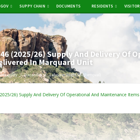
-GOV
SUPPY CHAIN
DOCUMENTS
RESIDENTS
VISITO
6 (2025/26) Supply And Delivery Of O
elivered In Marquard Unit
unicipality
Vacancies
Labourer (Night Soil Removal)
025/26) Supply And Delivery Of Operational And Maintenance Items 