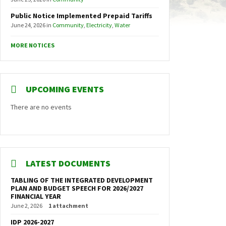
Public Notice Implemented Prepaid Tariffs
June 24, 2026
in
Community
,
Electricity
,
Water
MORE NOTICES
UPCOMING EVENTS
There are no events
LATEST DOCUMENTS
TABLING OF THE INTEGRATED DEVELOPMENT
PLAN AND BUDGET SPEECH FOR 2026/2027
FINANCIAL YEAR
June 2, 2026
1 attachment
IDP 2026-2027