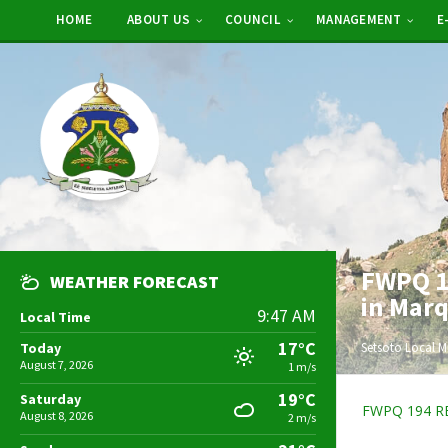
HOME
ABOUT US
COUNCIL
MANAGEMENT
E
FWPQ 19
WEATHER FORECAST
in Mar
9:47 AM
Local Time
17°C
Today
Setsoto Local M
August 7, 2026
1 m/s
19°C
Saturday
FWPQ 194 R
August 8, 2026
2 m/s