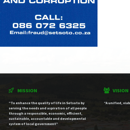
MISSION
VISION
“To enhance the quality of life in Setsoto by
“A unified, via
serving the needs and aspiration of all people
through a responsible, economic, efficient,
sustainable, accountable and developmental
system of local government”