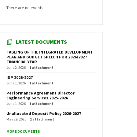
There are no events
LATEST DOCUMENTS
TABLING OF THE INTEGRATED DEVELOPMENT
PLAN AND BUDGET SPEECH FOR 2026/2027
FINANCIAL YEAR
June 2, 2026
1 attachment
IDP 2026-2027
June 1, 2026
1 attachment
Performance Agreement Director
Engineering Services 2025-2026
June 1, 2026
1 attachment
Unallocated Deposit Policy 2026-2027
May 29, 2026
1 attachment
MORE DOCUMENTS