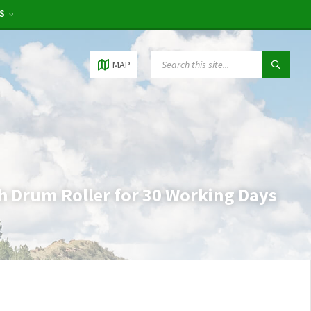
RS
MAP
h Drum Roller for 30 Working Days