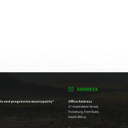
ADDRESS
ble and progressive municipality”
Office Address
27 Voortrekker Street,
Ficksburg, Free State,
South Africa