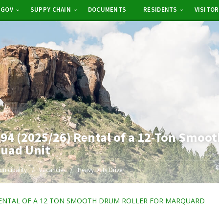
-GOV
SUPPY CHAIN
DOCUMENTS
RESIDENTS
VISITO
4 (2025/26) Rental of a 12-Ton Smoot
quad Unit
unicipality
Vacancies
Heavy Duty Driver
ENTAL OF A 12 TON SMOOTH DRUM ROLLER FOR MARQUARD