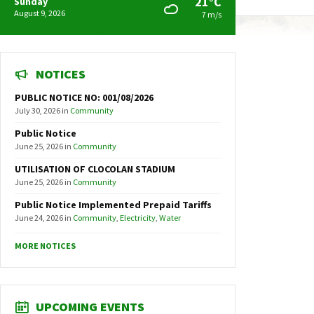
21°C
Sunday
August 9, 2026
7 m/s
NOTICES
PUBLIC NOTICE NO: 001/08/2026
July 30, 2026
in
Community
Public Notice
June 25, 2026
in
Community
UTILISATION OF CLOCOLAN STADIUM
June 25, 2026
in
Community
Public Notice Implemented Prepaid Tariffs
June 24, 2026
in
Community
,
Electricity
,
Water
MORE NOTICES
UPCOMING EVENTS