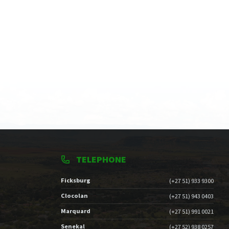
TELEPHONE
Ficksburg
(+27 51) 933 9300
Clocolan
(+27 51) 943 0403
Marquard
(+27 51) 991 0021
Senekal
(+27 52) 938 0257