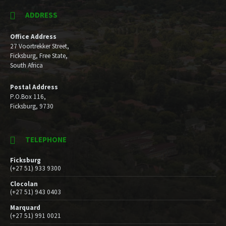
ADDRESS
Office Address
27 Voortrekker Street,
Ficksburg, Free State,
South Africa
Postal Address
P.O.Box 116,
Ficksburg, 9730
TELEPHONE
Ficksburg
(+27 51) 933 9300
Clocolan
(+27 51) 943 0403
Marquard
(+27 51) 991 0021