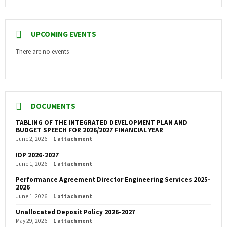
UPCOMING EVENTS
There are no events
DOCUMENTS
TABLING OF THE INTEGRATED DEVELOPMENT PLAN AND
BUDGET SPEECH FOR 2026/2027 FINANCIAL YEAR
June 2, 2026
1 attachment
IDP 2026-2027
June 1, 2026
1 attachment
Performance Agreement Director Engineering Services 2025-
2026
June 1, 2026
1 attachment
Unallocated Deposit Policy 2026-2027
May 29, 2026
1 attachment