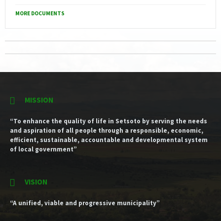
MORE DOCUMENTS
MISSION
“To enhance the quality of life in Setsoto by serving the needs
and aspiration of all people through a responsible, economic,
efficient, sustainable, accountable and developmental system
of local government”
VISION
“A unified, viable and progressive municipality”