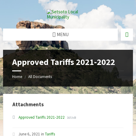
Skip
Skip
Skip
to
to
to
content
right
footer
sidebar
MENU
Approved Tariffs 2021-2022
Home
All Documents
/
Attachments
File
File
Approved Tariffs 2021-2022
165 kB
extension:
size:
pdf
June 6, 2021
in
Tariffs