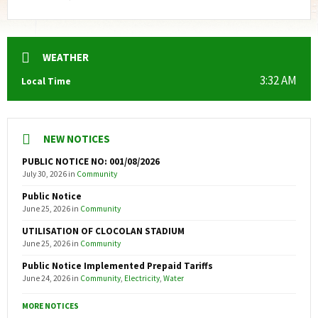
WEATHER
3:32 AM
Local Time
NEW NOTICES
PUBLIC NOTICE NO: 001/08/2026
July 30, 2026
in
Community
Public Notice
June 25, 2026
in
Community
UTILISATION OF CLOCOLAN STADIUM
June 25, 2026
in
Community
Public Notice Implemented Prepaid Tariffs
June 24, 2026
in
Community
,
Electricity
,
Water
MORE NOTICES